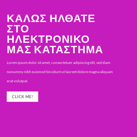
WELCOME TO
OUR FASHION
SHOP
iam
Lorem ipsum dolor sit amet, consectetuer adipiscing e
quam
sed diam nonummy nibh euismod tincidunt ut laoree
dolore magna aliquam erat volutpat.
CLICK ME!